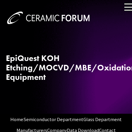
EpiQuest KOH
Etching/MOCVD/MBE/Oxidatio
Equipment
Home
Semiconductor Department
Glass Department
Manufacturers
Company
Data Download
Contact