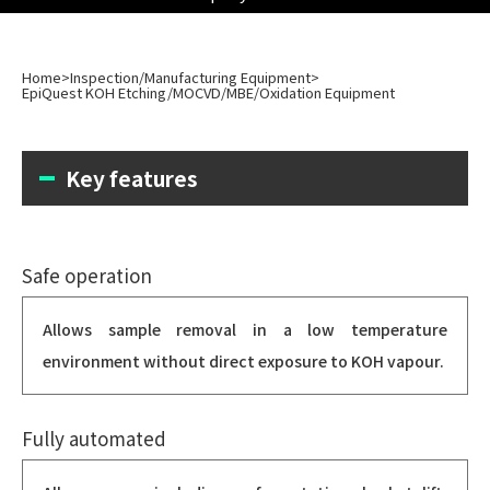
Home
>
Inspection/Manufacturing Equipment
>
EpiQuest KOH Etching/MOCVD/MBE/Oxidation Equipment
Key features
Safe operation
Allows sample removal in a low temperature
environment without direct exposure to KOH vapour.
Fully automated