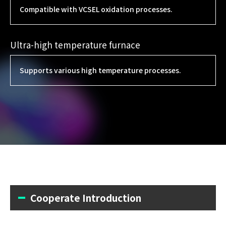
Compatible with VCSEL oxidation processes.
Ultra-high temperature furnace
Supports various high temperature processes.
Cooperate Introduction