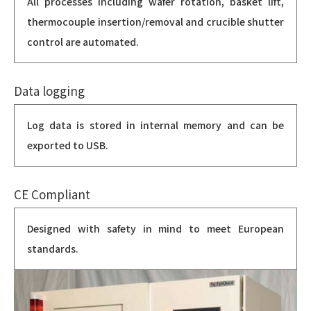
All processes including wafer rotation, basket lift,
thermocouple insertion/removal and crucible shutter
control are automated.
Data logging
Log data is stored in internal memory and can be
exported to USB.
CE Compliant
Designed with safety in mind to meet European
standards.