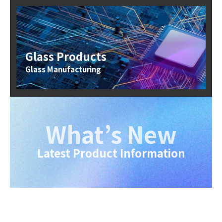
Glass Products
Glass Manufacturing
What’s New
Latest Product Information