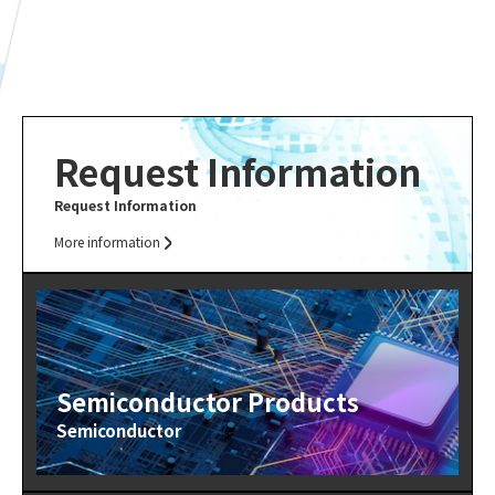
Request Information
Request Information
More information
Semiconductor Products
Semiconductor