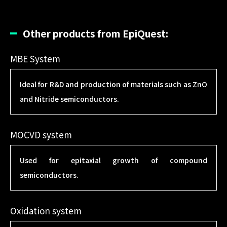
Other products from EpiQuest:
MBE System
Ideal for R&D and production of materials such as ZnO
and Nitride semiconductors.
MOCVD system
Used for epitaxial growth of compound
semiconductors.
Oxidation system