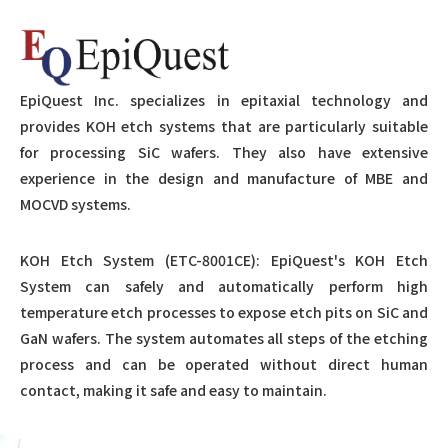
EpiQuest Inc. specializes in epitaxial technology and
provides KOH etch systems that are particularly suitable
for processing SiC wafers. They also have extensive
experience in the design and manufacture of MBE and
MOCVD systems.
KOH Etch System (ETC-8001CE): EpiQuest's KOH Etch
System can safely and automatically perform high
temperature etch processes to expose etch pits on SiC and
GaN wafers. The system automates all steps of the etching
process and can be operated without direct human
contact, making it safe and easy to maintain.