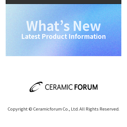
What’s New
Latest Product Information
Copyright © Ceramicforum Co., Ltd. All Rights Reserved.