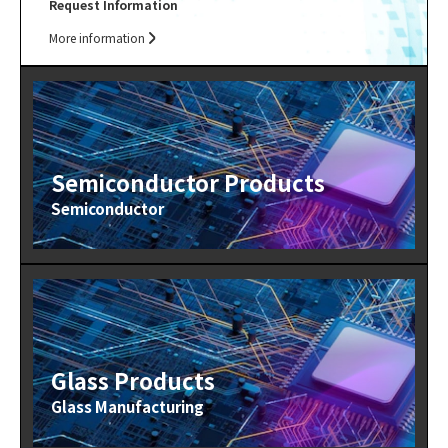
Request Information
More information
Semiconductor Products
Semiconductor
Glass Products
Glass Manufacturing