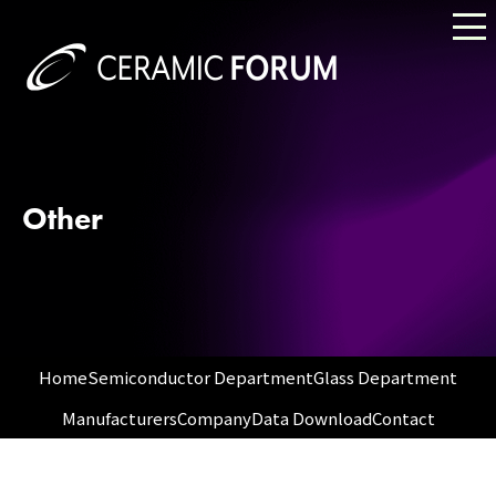
Other
Home
Semiconductor Department
Glass Department
Manufacturers
Company
Data Download
Contact