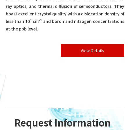
ray optics, and thermal diffusion of semiconductors. They
boast excellent crystal quality with a dislocation density of
less than 10¹ cm⁻² and boron and nitrogen concentrations
at the ppb level.
View Details
Request Information