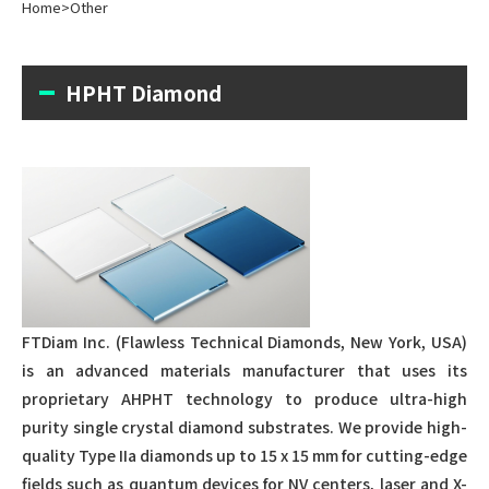
Home
>
Other
HPHT Diamond
FTDiam Inc. (Flawless Technical Diamonds, New York, USA)
is an advanced materials manufacturer that uses its
proprietary AHPHT technology to produce ultra-high
purity single crystal diamond substrates. We provide high-
quality Type IIa diamonds up to 15 x 15 mm for cutting-edge
fields such as quantum devices for NV centers, laser and X-