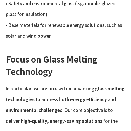
• Safety and environmental glass (e.g. double-glazed
glass for insulation)
• Base materials for renewable energy solutions, such as
solar and wind power
Focus on Glass Melting
Technology
In particular, we are focused on advancing
glass melting
technologies
to address both
energy efficiency
and
environmental challenges
. Our core objective is to
deliver
high-quality, energy-saving solutions
for the