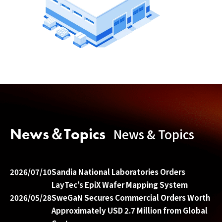
News＆Topics
News & Topics
2026/07/10
Sandia National Laboratories Orders
LayTec’s EpiX Wafer Mapping System
2026/05/28
SweGaN Secures Commercial Orders Worth
Approximately USD 2.7 Million from Global