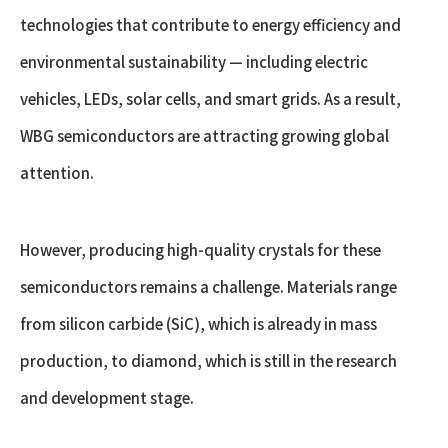
technologies that contribute to energy efficiency and
environmental sustainability — including electric
vehicles, LEDs, solar cells, and smart grids. As a result,
WBG semiconductors are attracting growing global
attention.
However, producing high-quality crystals for these
semiconductors remains a challenge. Materials range
from silicon carbide (SiC), which is already in mass
production, to diamond, which is still in the research
and development stage.