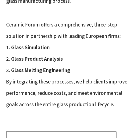
glass manufacturing process.
Ceramic Forum offers a comprehensive, three-step
solution in partnership with leading European firms:
1.
Glass Simulation
2.
Glass Product Analysis
3.
Glass Melting Engineering
By integrating these processes, we help clients improve
performance, reduce costs, and meet environmental
goals across the entire glass production lifecycle.