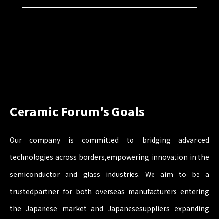
Ceramic Forum's Goals
Our company is committed to bridging advanced
technologies across borders,
empowering innovation in the
semiconductor and glass industries. We aim to be a
trusted
partner for both overseas manufacturers entering
the Japanese market and Japanese
suppliers expanding