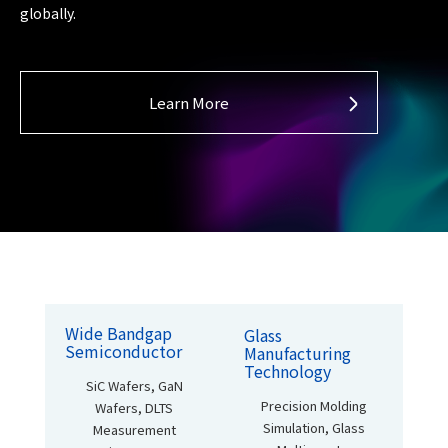
globally.
Learn More
Wide Bandgap
Glass
Semiconductor
Manufacturing
Technology
SiC Wafers, GaN
Precision Molding
Wafers,
DLTS
Simulation,
Glass
Measurement