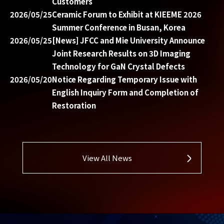
Customers
2026/05/25
Ceramic Forum to Exhibit at KIEEME 2026
Summer Conference in Busan, Korea
2026/05/25
[News] JFCC and Mie University Announce
Joint Research Results on 3D Imaging
Technology for GaN Crystal Defects
2026/05/20
Notice Regarding Temporary Issue with
English Inquiry Form and Completion of
Restoration
View All News