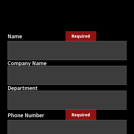
Name
Required
Company Name
Department
Phone Number
Required