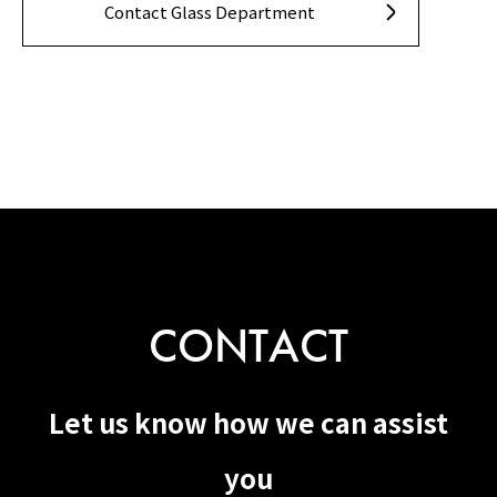
Contact Glass Department
CONTACT
Let us know how we can assist
you