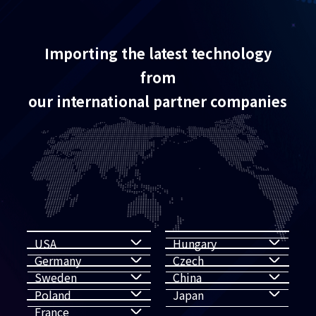
Importing the latest technology
from
our international partner companies
USA
Hungary
Germany
Czech
Sweden
China
Poland
Japan
France