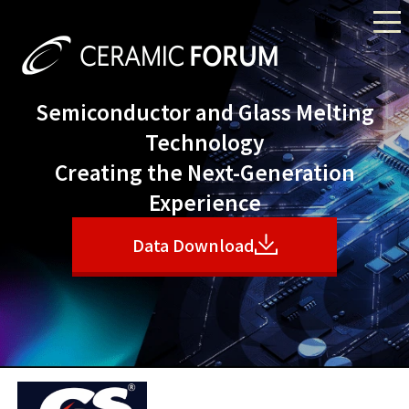
Semiconductor and Glass Melting
Technology
Creating the Next-Generation
Experience
Data Download