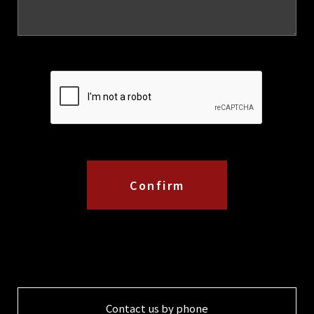
Contact us by phone