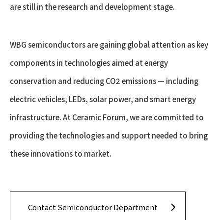
are still in the research and development stage.
WBG semiconductors are gaining global attention as key
components in technologies aimed at energy
conservation and reducing CO2 emissions — including
electric vehicles, LEDs, solar power, and smart energy
infrastructure. At Ceramic Forum, we are committed to
providing the technologies and support needed to bring
these innovations to market.
Contact Semiconductor Department