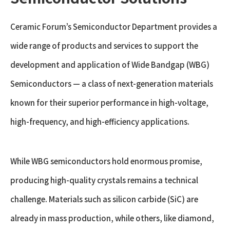
Ceramic Forum’s Semiconductor Department provides a
wide range of products and services to support the
development and application of Wide Bandgap (WBG)
Semiconductors — a class of next-generation materials
known for their superior performance in high-voltage,
high-frequency, and high-efficiency applications.
While WBG semiconductors hold enormous promise,
producing high-quality crystals remains a technical
challenge. Materials such as silicon carbide (SiC) are
already in mass production, while others, like diamond,