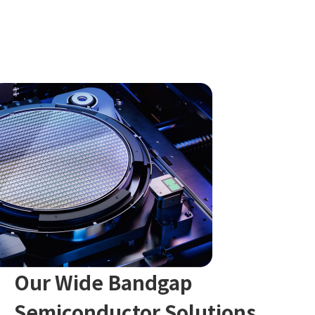
Our Wide Bandgap
Semiconductor Solutions