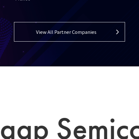
View All Partner Companies
p Semicond