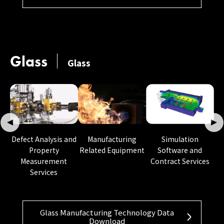
Glass
Glass
Manufacturing
Defect Analysis and
Simulation
Related Equipment
Property
Software and
Measurement
Contract Services
Services
Glass Manufacturing Technology Data
Download