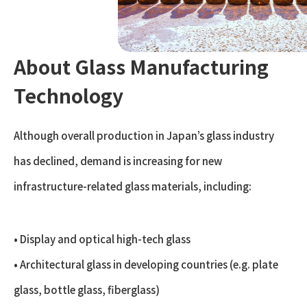
About Glass Manufacturing
Technology
Although overall production in Japan’s glass industry
has declined, demand is increasing for new
infrastructure-related glass materials, including:
• Display and optical high-tech glass
• Architectural glass in developing countries (e.g. plate
glass, bottle glass, fiberglass)