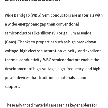
Wide Bandgap (WBG) Semiconductors are materials with
a wider energy bandgap than conventional
semiconductors like silicon (Si) or gallium arsenide
(GaAs). Thanks to properties such as high breakdown
voltage, high electron saturation velocity, and excellent
thermal conductivity, WBG semiconductors enable the
development of high-voltage, high-frequency, and high-
power devices that traditional materials cannot
support.
These advanced materials are seen as key enablers for