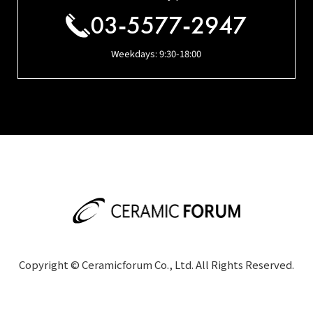
03-5577-2947
Weekdays: 9:30-18:00
Copyright © Ceramicforum Co., Ltd. All Rights Reserved.