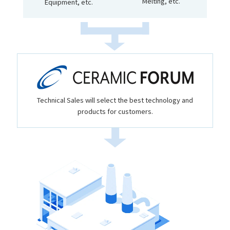
Melting, etc.
Equipment, etc.
Technical Sales will select the best technology and
products for customers.