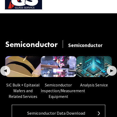
Semiconductor
Semiconductor
Semiconductor
SiC Bulk + Epitaxial
Analysis Service
Inspection/Measurement
Wafers and
Equipment
Related Services
Semiconductor Data Download