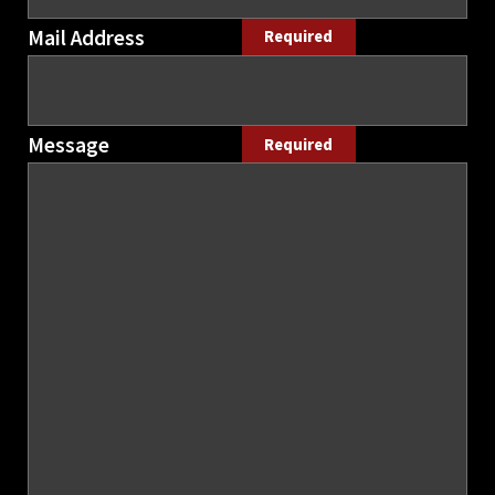
Mail Address
Required
Message
Required