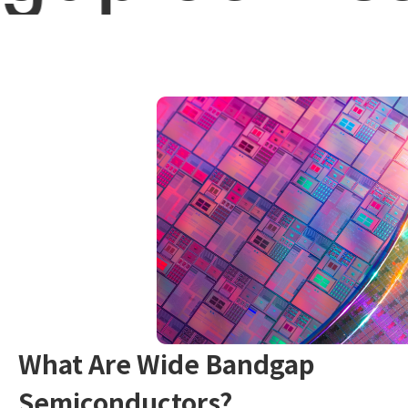
What Are Wide Bandgap
Semiconductors?