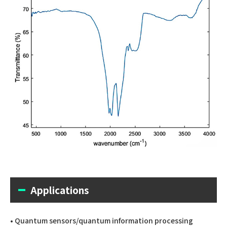
Applications
• Quantum sensors/quantum information processing