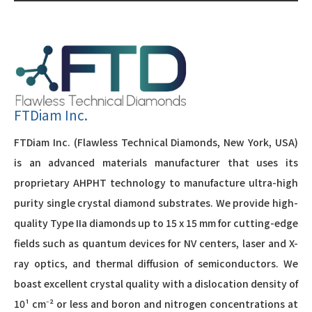
FTDiam Inc.
FTDiam Inc. (Flawless Technical Diamonds, New York, USA)
is an advanced materials manufacturer that uses its
proprietary AHPHT technology to manufacture ultra-high
purity single crystal diamond substrates. We provide high-
quality Type IIa diamonds up to 15 x 15 mm for cutting-edge
fields such as quantum devices for NV centers, laser and X-
ray optics, and thermal diffusion of semiconductors. We
boast excellent crystal quality with a dislocation density of
10¹ cm⁻² or less and boron and nitrogen concentrations at