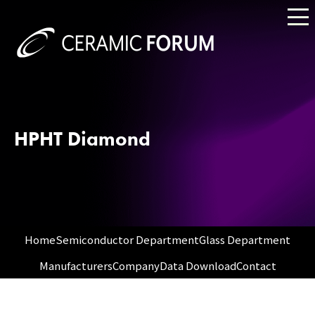
HPHT Diamond
Home
Semiconductor Department
Glass Department
Manufacturers
Company
Data Download
Contact