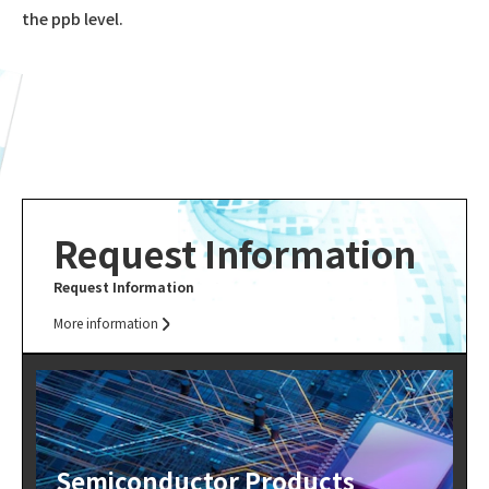
the ppb level.
Request Information
Request Information
More information
Semiconductor Products