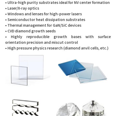
• Ultra-high purity substrates ideal for NV center formation
• Laser/X-ray optics
• Windows and lenses for high-power lasers
• Semiconductor heat dissipation substrates
• Thermal management for GaN/SiC devices
• CVD diamond growth seeds
• Highly reproducible growth bases with surface
orientation precision and miscut control
• High pressure physics research (diamond anvil cells, etc.)