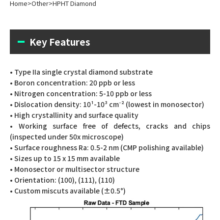
Home
>
Other
>
HPHT Diamond
Key Features
• Type IIa single crystal diamond substrate
• Boron concentration: 20 ppb or less
• Nitrogen concentration: 5-10 ppb or less
• Dislocation density: 10¹-10³ cm⁻² (lowest in monosector)
• High crystallinity and surface quality
• Working surface free of defects, cracks and chips
(inspected under 50x microscope)
• Surface roughness Ra: 0.5-2 nm (CMP polishing available)
• Sizes up to 15 x 15 mm available
• Monosector or multisector structure
• Orientation: (100), (111), (110)
• Custom miscuts available (±0.5°)