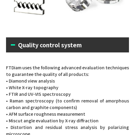
Quality control system
FTDiam uses the following advanced evaluation techniques
to guarantee the quality of all products:
• Diamond view analysis
• White X-ray topography
• FTIR and UV-VIS spectroscopy
• Raman spectroscopy (to confirm removal of amorphous
carbon and graphite components)
• AFM surface roughness measurement
• Miscut angle evaluation by X-ray diffraction
• Distortion and residual stress analysis by polarizing
microscope