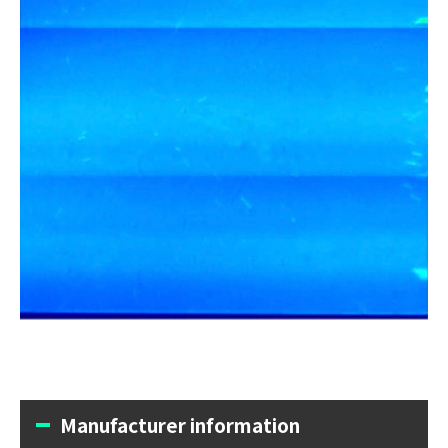
Manufacturer information