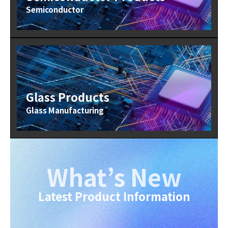
Semiconductor
Glass Products
Glass Manufacturing
What’s New
Latest Product Information