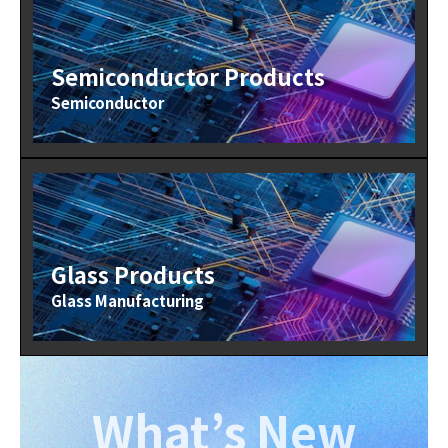
Semiconductor Products
Semiconductor
Glass Products
Glass Manufacturing
What’s New