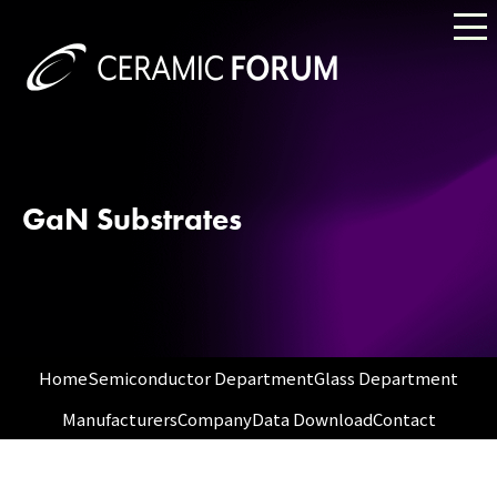
GaN Substrates
Home
Semiconductor Department
Glass Department
Manufacturers
Company
Data Download
Contact