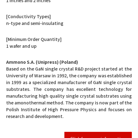
1 inches and 2 inches
[Conductivity Types]
n-type and semi-insulating
[Minimum Order Quantity]
1 wafer and up
Ammono S.A. (Unipress) (Poland)
Based on the GaN single crystal R&D project started at the
University of Warsaw in 1992, the company was established
in 1999 as a specialized manufacturer of GaN single crystal
substrates. The company has excellent technology for
manufacturing high quality single crystal substrates using
the amonothermal method. The company is now part of the
Polish Institute of High Pressure Physics and focuses on
research and development.