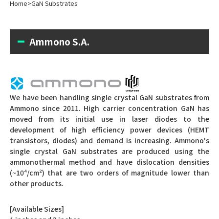
Home
>
GaN Substrates
Ammono S.A.
We have been handling single crystal GaN substrates from
Ammono since 2011.
High carrier concentration GaN has
moved from its initial use in laser diodes to the
development of high efficiency power devices (HEMT
transistors, diodes) and demand is increasing.
Ammono's
single crystal GaN substrates are produced using the
ammonothermal method and have dislocation densities
(~10⁴/cm²) that are two orders of magnitude lower than
other products.
[Available Sizes]