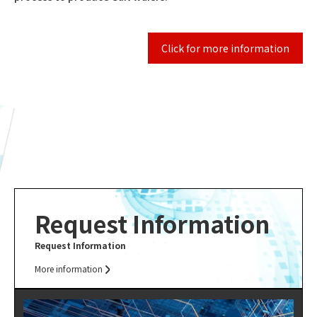
Click for more information
Request Information
Request Information
More information