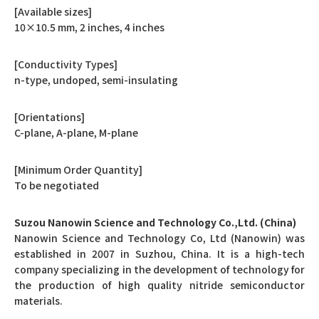
[Available sizes]
10×10.5 mm, 2 inches, 4 inches
[Conductivity Types]
n-type, undoped, semi-insulating
[Orientations]
C-plane, A-plane, M-plane
[Minimum Order Quantity]
To be negotiated
Suzou Nanowin Science and Technology Co.,Ltd. (China)
Nanowin Science and Technology Co, Ltd (Nanowin) was
established in 2007 in Suzhou, China. It is a high-tech
company specializing in the development of technology for
the production of high quality nitride semiconductor
materials.