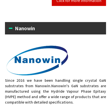
Click for more information
Nanowin
Since 2016 we have been handling single crystal GaN
substrates from Nanowin.
Nanowin's GaN substrates are
manufactured using the Hydride Vapour Phase Epitaxy
(HVPE) method and offer a wide range of products that are
compatible with detailed specifications.