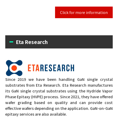
Click for more information
Eta Research
Since 2019 we have been handling GaN single crystal
substrates from Eta Research.
Eta Research manufactures
its GaN single crystal substrates using the Hydride Vapor
Phase Epitaxy (HVPE) process.
Since 2021, they have offered
wafer grading based on quality and can provide cost
effective wafers depending on the application.
GaN-on-GaN
epitaxy services are also available.