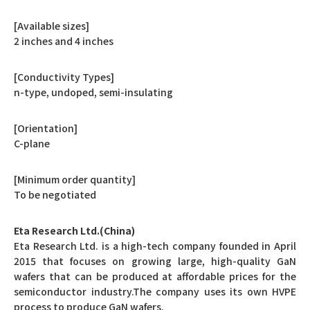
[Available sizes]
2 inches and 4 inches
[Conductivity Types]
n-type, undoped, semi-insulating
[Orientation]
C-plane
[Minimum order quantity]
To be negotiated
Eta Research Ltd.(China)
Eta Research Ltd. is a high-tech company founded in April
2015 that focuses on growing large, high-quality GaN
wafers that can be produced at affordable prices for the
semiconductor industry.The company uses its own HVPE
process to produce GaN wafers.